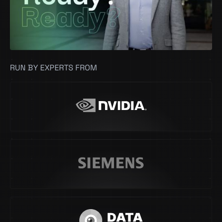
RUN BY EXPERTS FROM