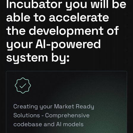
Incubator you will be
able to accelerate
the development of
your AI-powered
system by:
Creating your Market Ready
Solutions - Comprehensive
codebase and AI models