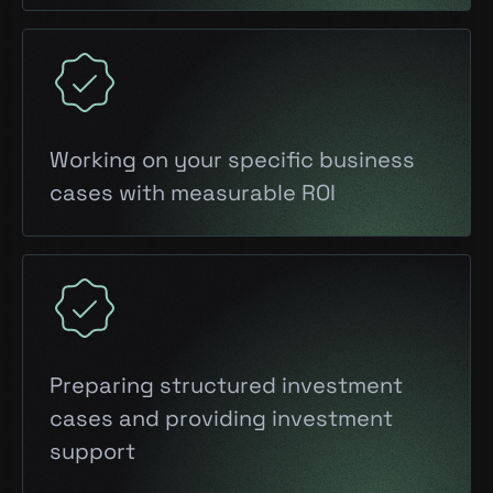
Working on your specific business
cases with measurable ROI
Preparing structured investment
cases and providing investment
support