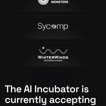
The AI Incubator is
currently accepting