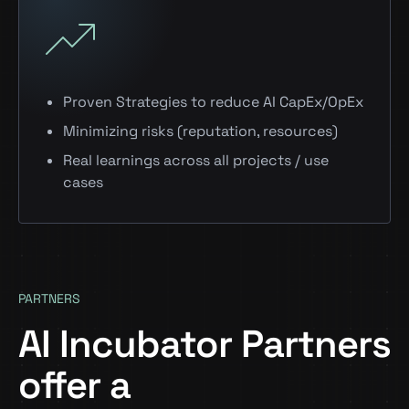
Proven Strategies to reduce AI CapEx/OpEx
Minimizing risks (reputation, resources)
Real learnings across all projects / use
cases
PARTNERS
AI Incubator Partners
offer a