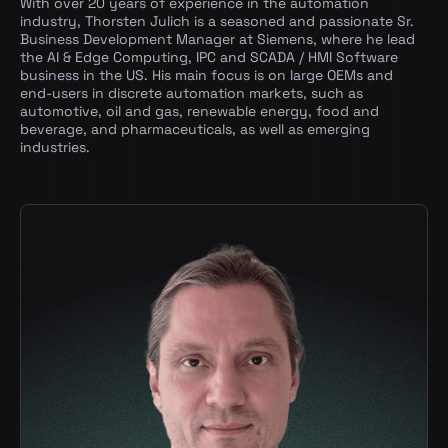
With over 20 years of experience in the automation
Riva
industry, Thorsten Julich is a seasoned and passionate Sr.
Business Development Manager at Siemens, where he lead
Maxine
the AI & Edge Computing, IPC and SCADA / HMI Software
business in the US. His main focus is on large OEMs and
Triton
end-users in discrete automation markets, such as
automotive, oil and gas, renewable energy, food and
RAPIDS
beverage, and pharmaceuticals, as well as emerging
industries.
Hardware:
RTX
DGX
IGX, incl. Jetson Orin
Siemens Technologies
Our Funding Partners Include:
GPU-based Industrial Computers
Siemens Industrial Edge Platform