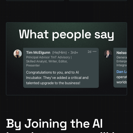
What people say
By Joining the AI