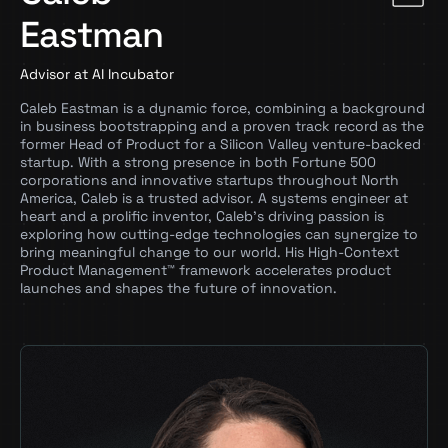
Eastman
Advisor at AI Incubator
Caleb Eastman is a dynamic force, combining a background
in business bootstrapping and a proven track record as the
former Head of Product for a Silicon Valley venture-backed
startup. With a strong presence in both Fortune 500
corporations and innovative startups throughout North
America, Caleb is a trusted advisor. A systems engineer at
heart and a prolific inventor, Caleb’s driving passion is
exploring how cutting-edge technologies can synergize to
bring meaningful change to our world. His High-Context
Product Management™ framework accelerates product
launches and shapes the future of innovation.