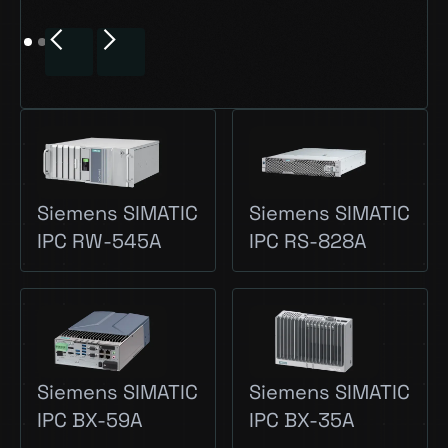
Siemens SIMATIC
Siemens SIMATIC
IPC RW-545A
IPC RS-828A
Siemens SIMATIC
Siemens SIMATIC
IPC BX-59A
IPC BX-35A