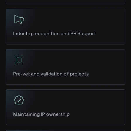
Industry recognition and PR Support
Pre-vet and validation of projects
Maintaining IP ownership