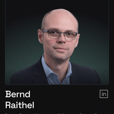
Bernd
Raithel