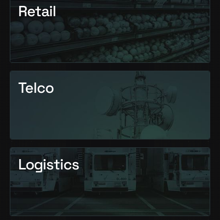
Retail
Telco
Logistics