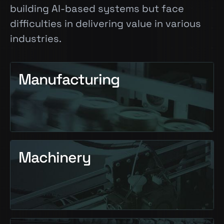
building AI-based systems but face
difficulties in delivering value in various
industries.
Manufacturing
Machinery