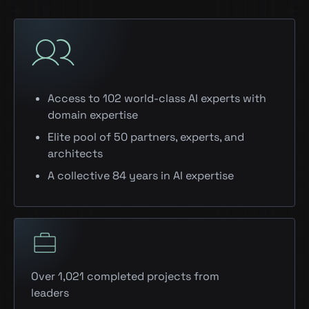
Access to 102 world-class AI experts with
domain expertise
Elite pool of 50 partners, experts, and
architects
A collective 84 years in AI expertise
Over 1,021 completed projects from
leaders