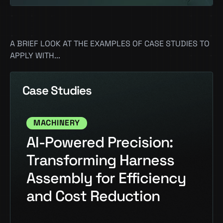
A BRIEF LOOK AT THE EXAMPLES OF CASE STUDIES TO
APPLY WITH...
Case Studies
MACHINERY
AI-Powered Precision:
Transforming Harness
Assembly for Efficiency
and Cost Reduction