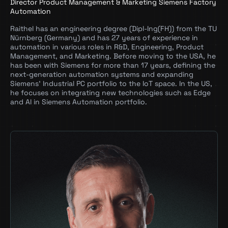
Director Product Management & Marketing Siemens Factory
Automation
Raithel has an engineering degree (Dipl-Ing(FH)) from the TU
Nürnberg (Germany) and has 27 years of experience in
automation in various roles in R&D, Engineering, Product
Management, and Marketing. Before moving to the USA, he
has been with Siemens for more than 17 years, defining the
next-generation automation systems and expanding
Siemens’ Industrial PC portfolio to the IoT space. In the US,
he focuses on integrating new technologies such as Edge
and AI in Siemens Automation portfolio.