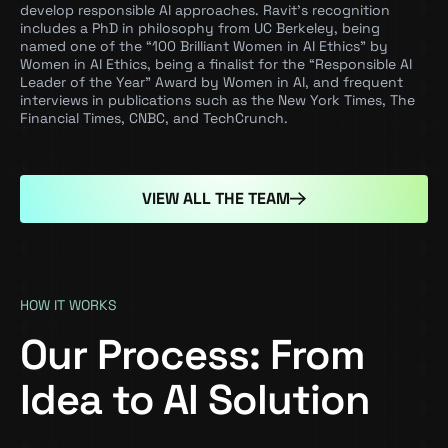
develop responsible AI approaches. Ravit’s recognition
includes a PhD in philosophy from UC Berkeley, being
named one of the “100 Brilliant Women in AI Ethics” by
Women in AI Ethics, being a finalist for the “Responsible AI
Leader of the Year” Award by Women in AI, and frequent
interviews in publications such as the New York Times, The
Financial Times, CNBC, and TechCrunch.
VIEW ALL THE TEAM
HOW IT WORKS
Our Process: From
Idea to AI Solution