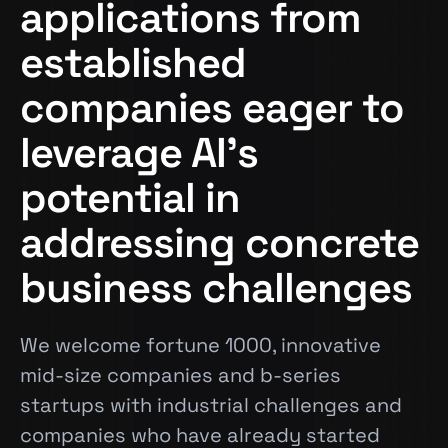
applications from
established
companies eager to
leverage AI’s
potential in
addressing concrete
business challenges
We welcome fortune 1000, innovative
mid-size companies and b-series
startups with industrial challenges and
companies who have already started