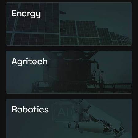
Energy
Agritech
Robotics