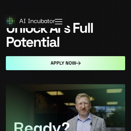
Unlock AI's Full
Potential
APPLY NOW