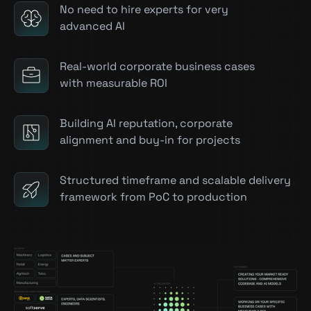
No need to hire experts for very
advanced AI
Real-world corporate business cases
with measurable ROI
Building AI reputation, corporate
alignment and buy-in for projects
Structured timeframe and scalable delivery
framework from PoC to production