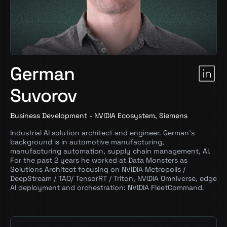
German
Suvorov
Business Development - NVIDIA Ecosystem, Siemens
Industrial AI solution architect and engineer. German’s
background is in automotive manufacturing,
manufacturing automation, supply chain management, AI.
For the past 2 years he worked at Data Monsters as
Solutions Architect focusing on NVIDIA Metropolis /
DeepStream / TAO/ TensorRT / Triton, NVIDIA Omniverse, edge
AI deployment and orchestration: NVIDIA FleetCommand.