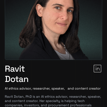
Ravit
Dotan
AI ethics advisor, researcher, speaker, and content creator
Ravit Dotan, PhD is an AI ethics advisor, researcher, speaker,
and content creator. Her specialty is helping tech
companies, investors, and procurement professionals