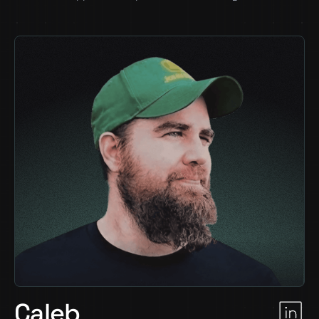
Caleb