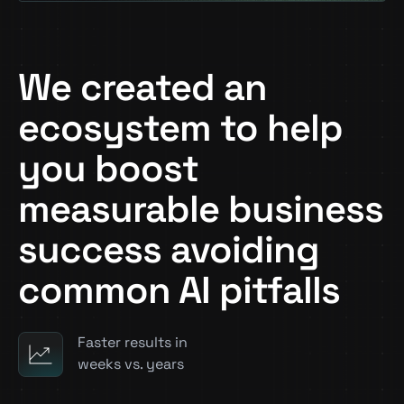
We created an
ecosystem to help
you boost
measurable business
success avoiding
common AI pitfalls
Faster results in
weeks vs. years