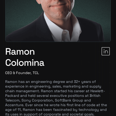
Ramon
Colomina
CEO & Founder, TCL
Ramon has an engineering degree and 32+ years of
experience in engineering, sales, marketing and supply
chain management. Ramon started his career at Hewlett-
Packard and held several executive positions at British
Telecom, Sony Corporation, SoftBank Group and
Accenture. Ever since he wrote his first line of code at the
age of 11, Ramon has been fascinated by technology and
its uses in support of corporate and societal goals.